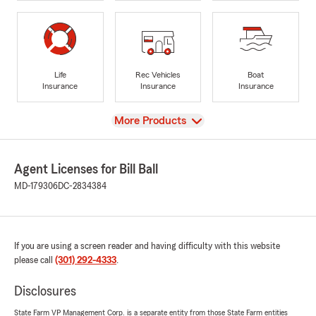
Life
Rec Vehicles
Boat
Insurance
Insurance
Insurance
View
More Products
Agent Licenses for Bill Ball
MD-179306
DC-2834384
If you are using a screen reader and having difficulty with this website
please call
(301) 292-4333
.
Disclosures
State Farm VP Management Corp. is a separate entity from those State Farm entities