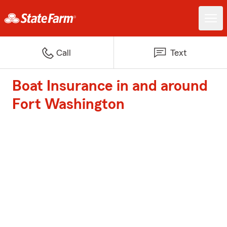
Call
Text
Boat Insurance in and around
Fort Washington