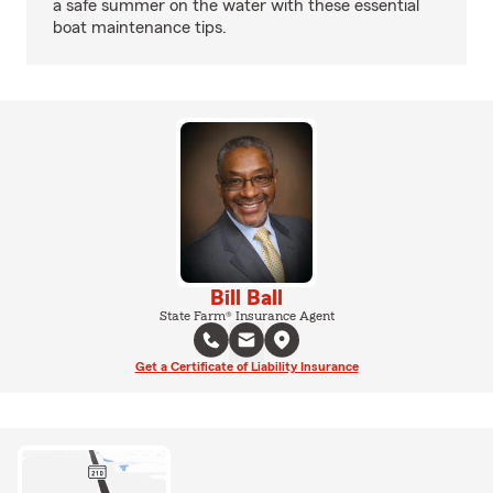
a safe summer on the water with these essential
boat maintenance tips.
Bill Ball
State Farm® Insurance Agent
Get a Certificate of Liability Insurance