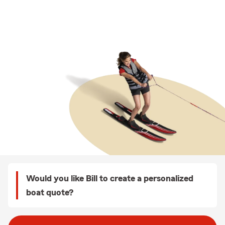
Would you like Bill to create a personalized
boat quote?