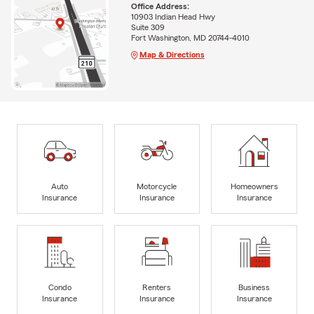
Office Address:
10903 Indian Head Hwy
Suite 309
Fort Washington, MD 20744-4010
Map & Directions
Auto
Motorcycle
Homeowners
Insurance
Insurance
Insurance
Condo
Renters
Business
Insurance
Insurance
Insurance