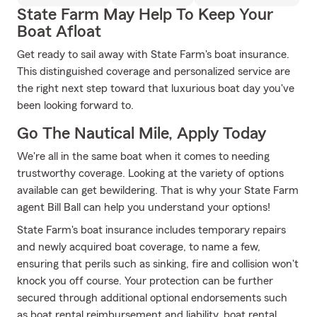
State Farm May Help To Keep Your
Boat Afloat
Get ready to sail away with State Farm's boat insurance.
This distinguished coverage and personalized service are
the right next step toward that luxurious boat day you've
been looking forward to.
Go The Nautical Mile, Apply Today
We're all in the same boat when it comes to needing
trustworthy coverage. Looking at the variety of options
available can get bewildering. That is why your State Farm
agent Bill Ball can help you understand your options!
State Farm's boat insurance includes temporary repairs
and newly acquired boat coverage, to name a few,
ensuring that perils such as sinking, fire and collision won't
knock you off course. Your protection can be further
secured through additional optional endorsements such
as boat rental reimbursement and liability, boat rental