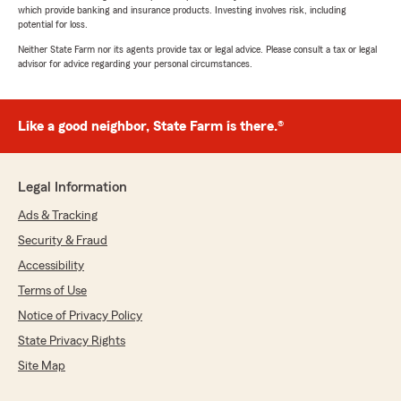
which provide banking and insurance products. Investing involves risk, including
potential for loss.
Neither State Farm nor its agents provide tax or legal advice. Please consult a tax or legal
advisor for advice regarding your personal circumstances.
Like a good neighbor, State Farm is there.®
Legal Information
Ads & Tracking
Security & Fraud
Accessibility
Terms of Use
Notice of Privacy Policy
State Privacy Rights
Site Map