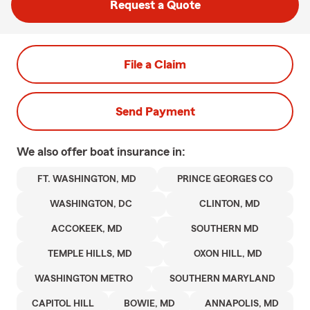
Request a Quote
File a Claim
Send Payment
We also offer
boat
insurance in:
FT. WASHINGTON, MD
PRINCE GEORGES CO
WASHINGTON, DC
CLINTON, MD
ACCOKEEK, MD
SOUTHERN MD
TEMPLE HILLS, MD
OXON HILL, MD
WASHINGTON METRO
SOUTHERN MARYLAND
CAPITOL HILL
BOWIE, MD
ANNAPOLIS, MD