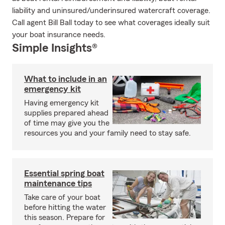
liability and uninsured/underinsured watercraft coverage.
Call agent Bill Ball today to see what coverages ideally suit
your boat insurance needs.
Simple Insights®
What to include in an
emergency kit
Having emergency kit
supplies prepared ahead
of time may give you the
resources you and your family need to stay safe.
Essential spring boat
maintenance tips
Take care of your boat
before hitting the water
this season. Prepare for